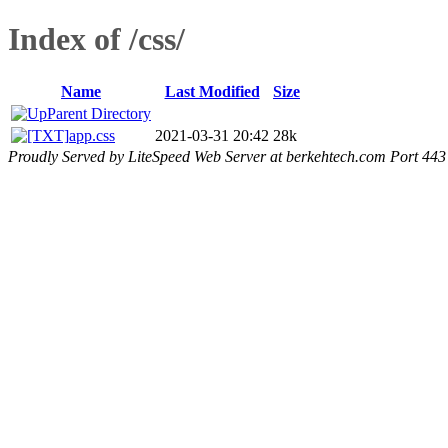
Index of /css/
Name
Last Modified
Size
Parent Directory
app.css
2021-03-31 20:42
28k
Proudly Served by LiteSpeed Web Server at berkehtech.com Port 443